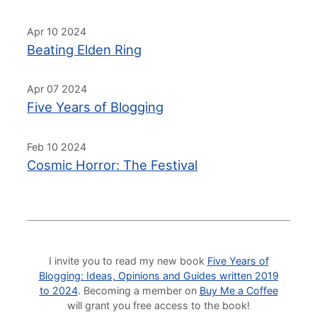
Apr 10 2024
Beating Elden Ring
Apr 07 2024
Five Years of Blogging
Feb 10 2024
Cosmic Horror: The Festival
I invite you to read my new book
Five Years of
Blogging: Ideas, Opinions and Guides written 2019
to 2024
. Becoming a member on
Buy Me a Coffee
will grant you free access to the book!