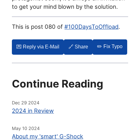
to get your mind blown by the solution.
This is post 080 of
#100DaysToOffload
.
✏️ Fix Typo
💌️ Reply via E-Mail
🔗 Share
Continue Reading
Dec 29 2024
2024 in Review
May 10 2024
About my 'smart' G-Shock