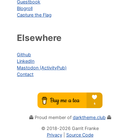
Guestbook
Blogroll
Capture the Flag
Elsewhere
Github
LinkedIn
Mastodon (ActivityPub)
Contact
👻 Proud member of
darktheme.club
👻
© 2018-
2026
Garrit Franke
Privacy
|
Source Code