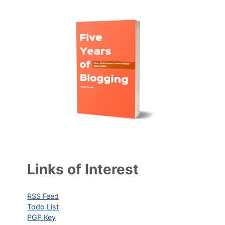
Links of Interest
RSS Feed
Todo List
PGP Key