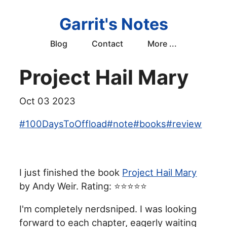
Garrit's Notes
Blog
Contact
More ...
Project Hail Mary
Oct 03 2023
#
100DaysToOffload
#
note
#
books
#
review
I just finished the book
Project Hail Mary
by Andy Weir. Rating: ⭐⭐⭐⭐⭐
I'm completely nerdsniped. I was looking
forward to each chapter, eagerly waiting