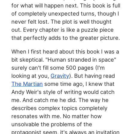
for what will happen next. This book is full
of completely unexpected turns, though I
never felt lost. The plot is well thought
out. Every chapter is like a puzzle piece
that perfectly adds to the greater picture.
When I first heard about this book I was a
bit skeptical. "Human stranded in space"
surely can't fill some 500 pages (I'm
looking at you,
Gravity
). But having read
The Martian
some time ago, I knew that
Andy Weir's style of writing would catch
me. And catch me he did. The way he
describes complex topics completely
resonates with me. No matter how
unsolvable the problems of the
protagonist seem, it's always an invitation