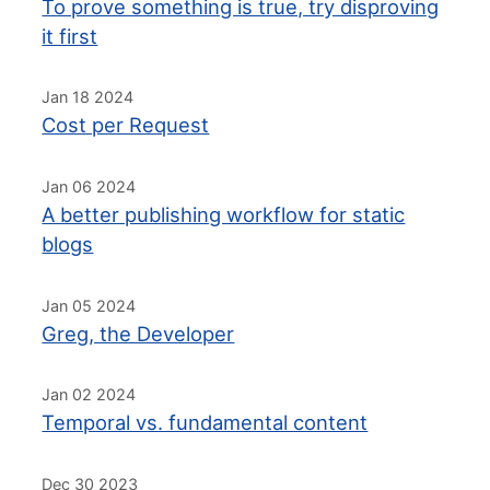
To prove something is true, try disproving
it first
Jan 18 2024
Cost per Request
Jan 06 2024
A better publishing workflow for static
blogs
Jan 05 2024
Greg, the Developer
Jan 02 2024
Temporal vs. fundamental content
Dec 30 2023