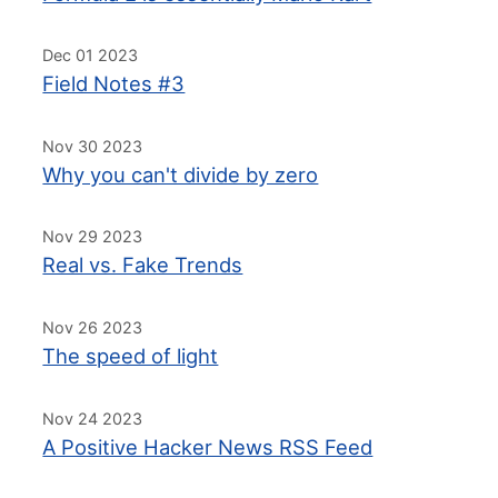
Dec 01 2023
Field Notes #3
Nov 30 2023
Why you can't divide by zero
Nov 29 2023
Real vs. Fake Trends
Nov 26 2023
The speed of light
Nov 24 2023
A Positive Hacker News RSS Feed