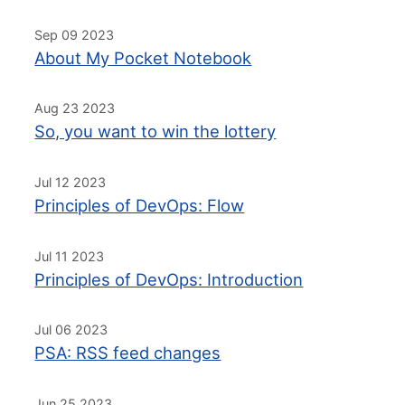
Sep 09 2023
About My Pocket Notebook
Aug 23 2023
So, you want to win the lottery
Jul 12 2023
Principles of DevOps: Flow
Jul 11 2023
Principles of DevOps: Introduction
Jul 06 2023
PSA: RSS feed changes
Jun 25 2023