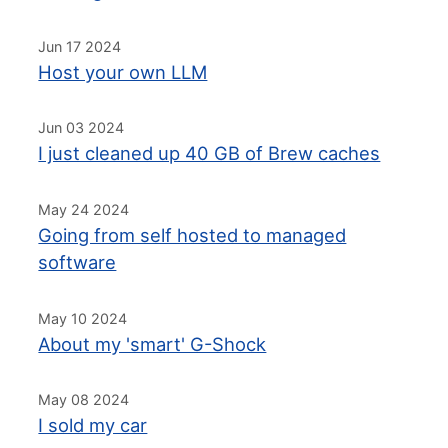
Jun 17 2024
Host your own LLM
Jun 03 2024
I just cleaned up 40 GB of Brew caches
May 24 2024
Going from self hosted to managed
software
May 10 2024
About my 'smart' G-Shock
May 08 2024
I sold my car