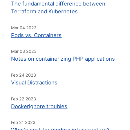
The fundamental difference between
Terraform and Kubernetes
Mar 04 2023
Pods vs. Containers
Mar 03 2023
Notes on containerizing PHP applications
Feb 24 2023
Visual Distractions
Feb 22 2023
Dockerignore troubles
Feb 21 2023
What's next for modern infrastructure?