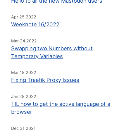
Hello to all the new Mastodon users
Apr 25 2022
Weeknote 16/2022
Mar 24 2022
Swapping two Numbers without
Temporary Variables
Mar 18 2022
Fixing Traefik Proxy Issues
Jan 28 2022
TIL how to get the active language of a
browser
Dec 31 2021