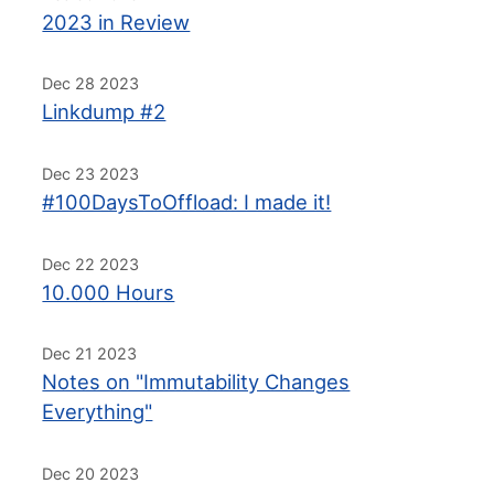
2023 in Review
Dec 28 2023
Linkdump #2
Dec 23 2023
#100DaysToOffload: I made it!
Dec 22 2023
10.000 Hours
Dec 21 2023
Notes on "Immutability Changes
Everything"
Dec 20 2023