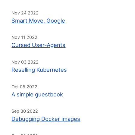
Nov 24 2022
Smart Move, Google
Nov 11 2022
Cursed User-Agents
Nov 03 2022
Reselling Kubernetes
Oct 05 2022
A simple guestbook
Sep 30 2022
Debugging Docker images