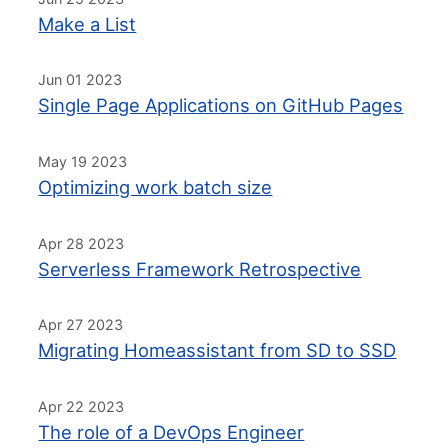
Make a List
Jun 01 2023
Single Page Applications on GitHub Pages
May 19 2023
Optimizing work batch size
Apr 28 2023
Serverless Framework Retrospective
Apr 27 2023
Migrating Homeassistant from SD to SSD
Apr 22 2023
The role of a DevOps Engineer