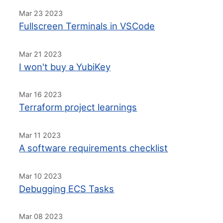
Mar 23 2023
Fullscreen Terminals in VSCode
Mar 21 2023
I won't buy a YubiKey
Mar 16 2023
Terraform project learnings
Mar 11 2023
A software requirements checklist
Mar 10 2023
Debugging ECS Tasks
Mar 08 2023