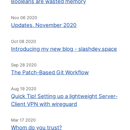
Booleans are wasted memory
Nov 06 2020
Updates, November 2020
Oct 08 2020
Introducing my new blog - slashdev.space
Sep 28 2020
The Patch-Based Git Workflow
Aug 19 2020
Quick Tip! Setting up a lightweight Server-
Client VPN with wireguard
Mar 17 2020
Whom do you trust?