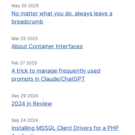
May 20 2025
No matter what you do, always leave a
breadcrumb
Mar 25 2025
About Container Interfaces
Feb 27 2025
A trick to manage frequently used
prompts in Claude/ChatGPT
Dec 29 2024
2024 in Review
Sep 24 2024
Installing MSSQL Client Drivers for a PHP