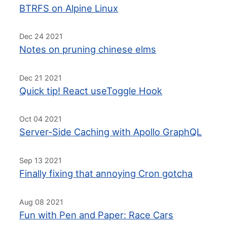
BTRFS on Alpine Linux
Dec 24 2021
Notes on pruning chinese elms
Dec 21 2021
Quick tip! React useToggle Hook
Oct 04 2021
Server-Side Caching with Apollo GraphQL
Sep 13 2021
Finally fixing that annoying Cron gotcha
Aug 08 2021
Fun with Pen and Paper: Race Cars