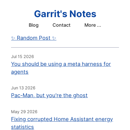
Garrit's Notes
Blog
Contact
More ...
✨ Random Post ✨
Jul 15 2026
You should be using a meta harness for
agents
Jun 13 2026
Pac-Man, but you're the ghost
May 29 2026
Fixing corrupted Home Assistant energy
statistics