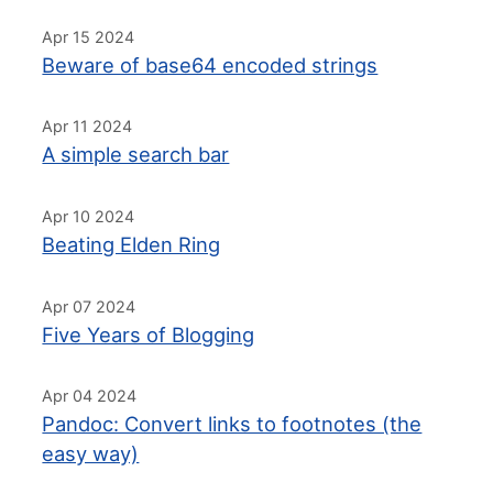
Apr 15 2024
Beware of base64 encoded strings
Apr 11 2024
A simple search bar
Apr 10 2024
Beating Elden Ring
Apr 07 2024
Five Years of Blogging
Apr 04 2024
Pandoc: Convert links to footnotes (the
easy way)