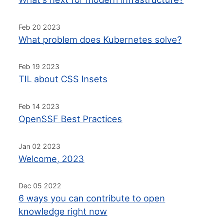
Feb 20 2023
What problem does Kubernetes solve?
Feb 19 2023
TIL about CSS Insets
Feb 14 2023
OpenSSF Best Practices
Jan 02 2023
Welcome, 2023
Dec 05 2022
6 ways you can contribute to open
knowledge right now