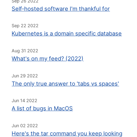
Sep 26 2022
Self-hosted software I'm thankful for
Sep 22 2022
Kubernetes is a domain specific database
Aug 31 2022
What's on my feed? (2022)
Jun 29 2022
The only true answer to 'tabs vs spaces'
Jun 14 2022
A list of bugs in MacOS
Jun 02 2022
Here's the tar command you keep looking