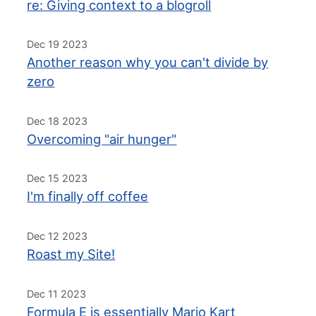
re: Giving context to a blogroll
Dec 19 2023
Another reason why you can't divide by
zero
Dec 18 2023
Overcoming "air hunger"
Dec 15 2023
I'm finally off coffee
Dec 12 2023
Roast my Site!
Dec 11 2023
Formula E is essentially Mario Kart