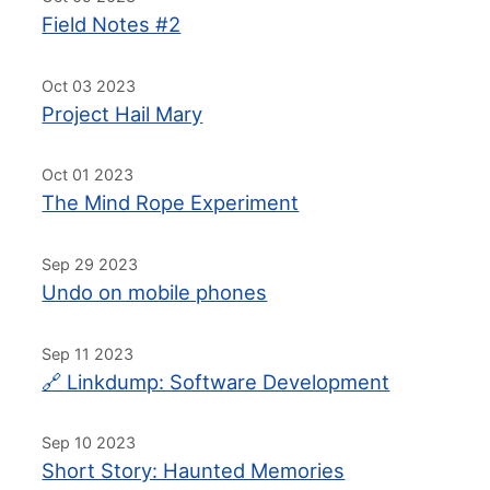
Field Notes #2
Oct 03 2023
Project Hail Mary
Oct 01 2023
The Mind Rope Experiment
Sep 29 2023
Undo on mobile phones
Sep 11 2023
🔗 Linkdump: Software Development
Sep 10 2023
Short Story: Haunted Memories