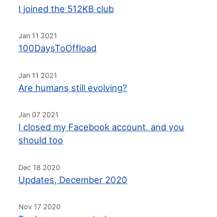
I joined the 512KB club
Jan 11 2021
100DaysToOffload
Jan 11 2021
Are humans still evolving?
Jan 07 2021
I closed my Facebook account, and you
should too
Dec 18 2020
Updates, December 2020
Nov 17 2020