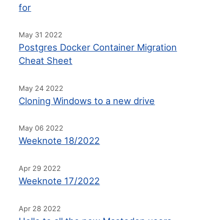
for
May 31 2022
Postgres Docker Container Migration
Cheat Sheet
May 24 2022
Cloning Windows to a new drive
May 06 2022
Weeknote 18/2022
Apr 29 2022
Weeknote 17/2022
Apr 28 2022