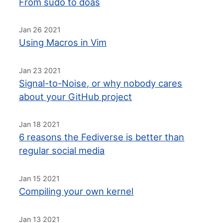
From sudo to doas
Jan 26 2021
Using Macros in Vim
Jan 23 2021
Signal-to-Noise, or why nobody cares
about your GitHub project
Jan 18 2021
6 reasons the Fediverse is better than
regular social media
Jan 15 2021
Compiling your own kernel
Jan 13 2021