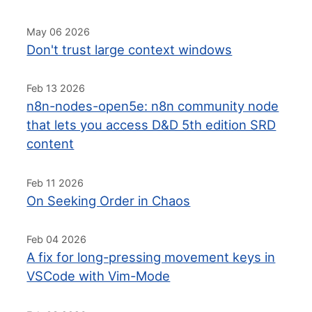
May 06 2026
Don't trust large context windows
Feb 13 2026
n8n-nodes-open5e: n8n community node
that lets you access D&D 5th edition SRD
content
Feb 11 2026
On Seeking Order in Chaos
Feb 04 2026
A fix for long-pressing movement keys in
VSCode with Vim-Mode