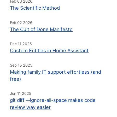
Feb 03 2026
The Scientific Method
Feb 02 2026
The Cult of Done Manifesto
Dec 11 2025
Custom Entities in Home Assistant
Sep 15 2025
Making family IT support effortless (and
free)
Jun 11 2025
git diff --ignore-all-space makes code
review way easier