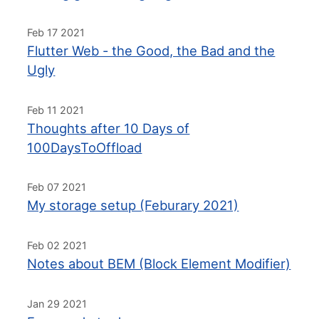
Feb 17 2021
Flutter Web - the Good, the Bad and the
Ugly
Feb 11 2021
Thoughts after 10 Days of
100DaysToOffload
Feb 07 2021
My storage setup (Feburary 2021)
Feb 02 2021
Notes about BEM (Block Element Modifier)
Jan 29 2021