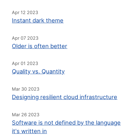
Apr 12 2023
Instant dark theme
Apr 07 2023
Older is often better
Apr 01 2023
Quality vs. Quantity
Mar 30 2023
Designing resilient cloud infrastructure
Mar 26 2023
Software is not defined by the language
it's written in