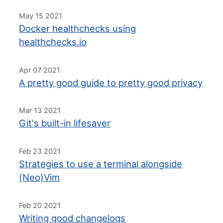
May 15 2021
Docker healthchecks using
healthchecks.io
Apr 07 2021
A pretty good guide to pretty good privacy
Mar 13 2021
Git's built-in lifesaver
Feb 23 2021
Strategies to use a terminal alongside
(Neo)Vim
Feb 20 2021
Writing good changelogs