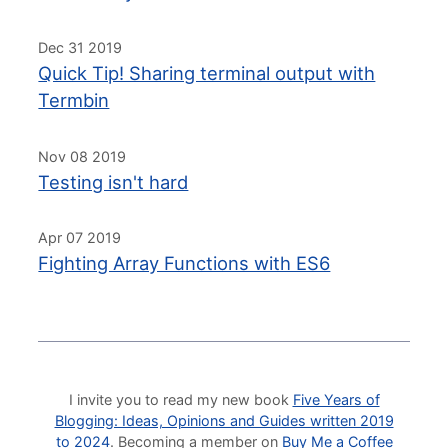
Dec 31 2019
Quick Tip! Sharing terminal output with
Termbin
Nov 08 2019
Testing isn't hard
Apr 07 2019
Fighting Array Functions with ES6
I invite you to read my new book
Five Years of
Blogging: Ideas, Opinions and Guides written 2019
to 2024
. Becoming a member on
Buy Me a Coffee