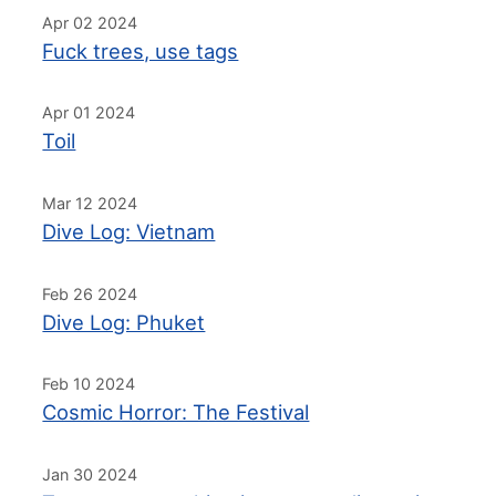
Apr 02 2024
Fuck trees, use tags
Apr 01 2024
Toil
Mar 12 2024
Dive Log: Vietnam
Feb 26 2024
Dive Log: Phuket
Feb 10 2024
Cosmic Horror: The Festival
Jan 30 2024