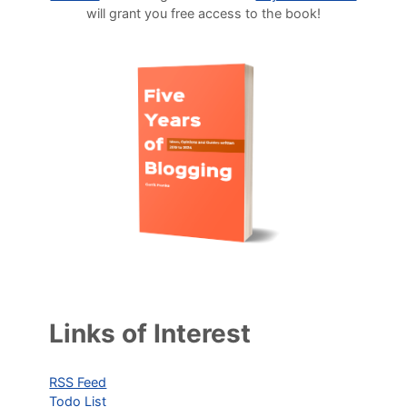
will grant you free access to the book!
Links of Interest
RSS Feed
Todo List