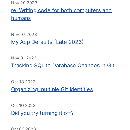
Nov 20 2023
re: Writing code for both computers and
humans
Nov 07 2023
My App Defaults (Late 2023)
Nov 01 2023
Tracking SQLite Database Changes in Git
Oct 13 2023
Organizing multiple Git identities
Oct 10 2023
Did you try turning it off?
Oct 09 2023