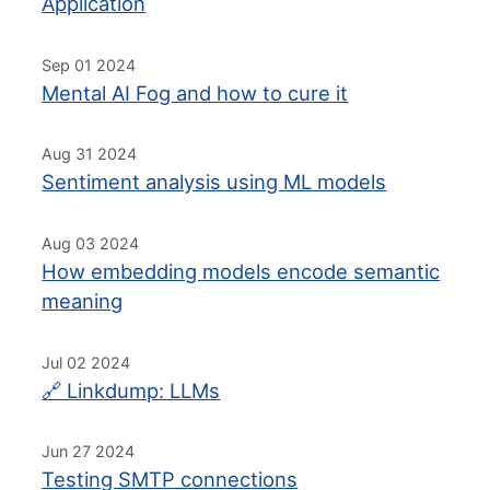
Application
Sep 01 2024
Mental AI Fog and how to cure it
Aug 31 2024
Sentiment analysis using ML models
Aug 03 2024
How embedding models encode semantic
meaning
Jul 02 2024
🔗 Linkdump: LLMs
Jun 27 2024
Testing SMTP connections