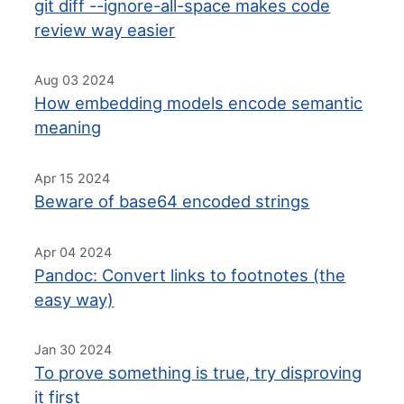
git diff --ignore-all-space makes code
review way easier
Aug 03 2024
How embedding models encode semantic
meaning
Apr 15 2024
Beware of base64 encoded strings
Apr 04 2024
Pandoc: Convert links to footnotes (the
easy way)
Jan 30 2024
To prove something is true, try disproving
it first