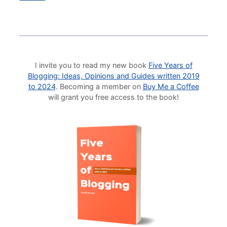
I invite you to read my new book
Five Years of
Blogging: Ideas, Opinions and Guides written 2019
to 2024
. Becoming a member on
Buy Me a Coffee
will grant you free access to the book!