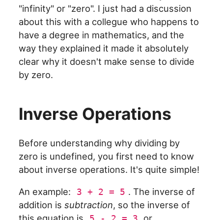
"infinity" or "zero". I just had a discussion
about this with a collegue who happens to
have a degree in mathematics, and the
way they explained it made it absolutely
clear why it doesn't make sense to divide
by zero.
Inverse Operations
Before understanding why dividing by
zero is undefined, you first need to know
about inverse operations. It's quite simple!
An example:
. The inverse of
3 + 2 = 5
addition is
subtraction
, so the inverse of
this equation is
or
5 - 2 = 3