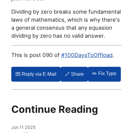
Dividing by zero breaks some fundamental
laws of mathematics, which is why there's
a general consensus that any equasion
dividing by zero has no valid answer.
This is post 090 of
#100DaysToOffload
.
✏️ Fix Typo
💌️ Reply via E-Mail
🔗 Share
Continue Reading
Jun 11 2025