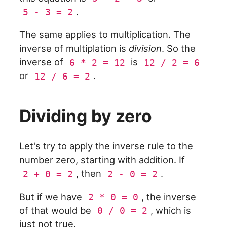
.
5 - 3 = 2
The same applies to multiplication. The
inverse of multiplation is
division
. So the
inverse of
is
6 * 2 = 12
12 / 2 = 6
or
.
12 / 6 = 2
Dividing by zero
Let's try to apply the inverse rule to the
number zero, starting with addition. If
, then
.
2 + 0 = 2
2 - 0 = 2
But if we have
, the inverse
2 * 0 = 0
of that would be
, which is
0 / 0 = 2
just not true.