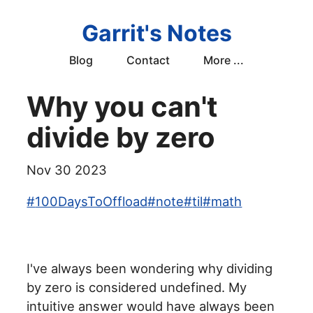
Garrit's Notes
Blog
Contact
More ...
Why you can't
divide by zero
Nov 30 2023
#
100DaysToOffload
#
note
#
til
#
math
I've always been wondering why dividing
by zero is considered undefined. My
intuitive answer would have always been