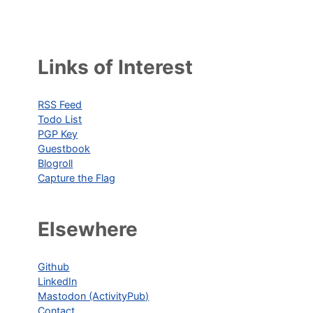
Links of Interest
RSS Feed
Todo List
PGP Key
Guestbook
Blogroll
Capture the Flag
Elsewhere
Github
LinkedIn
Mastodon (ActivityPub)
Contact