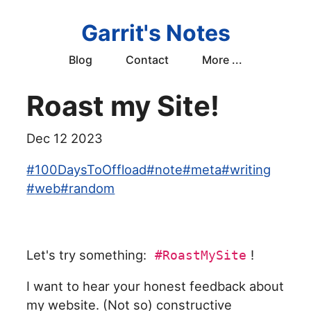
Garrit's Notes
Blog
Contact
More ...
Roast my Site!
Dec 12 2023
#
100DaysToOffload
#
note
#
meta
#
writing
#
web
#
random
Let's try something:
!
#RoastMySite
I want to hear your honest feedback about
my website. (Not so) constructive