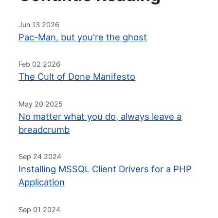
Jun 13 2026
Pac-Man, but you're the ghost
Feb 02 2026
The Cult of Done Manifesto
May 20 2025
No matter what you do, always leave a
breadcrumb
Sep 24 2024
Installing MSSQL Client Drivers for a PHP
Application
Sep 01 2024