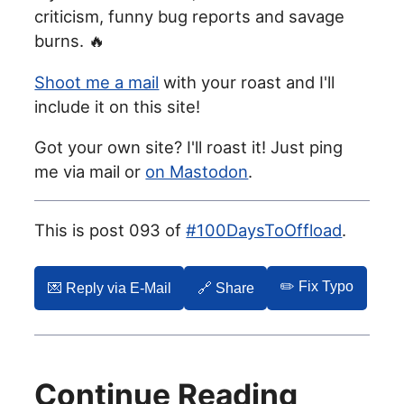
criticism, funny bug reports and savage
burns. 🔥
Shoot me a mail
with your roast and I'll
include it on this site!
Got your own site? I'll roast it! Just ping
me via mail or
on Mastodon
.
This is post 093 of
#100DaysToOffload
.
✏️ Fix Typo
💌️ Reply via E-Mail
🔗 Share
Continue Reading