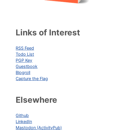
Links of Interest
RSS Feed
Todo List
PGP Key
Guestbook
Blogroll
Capture the Flag
Elsewhere
Github
LinkedIn
Mastodon (ActivityPub)