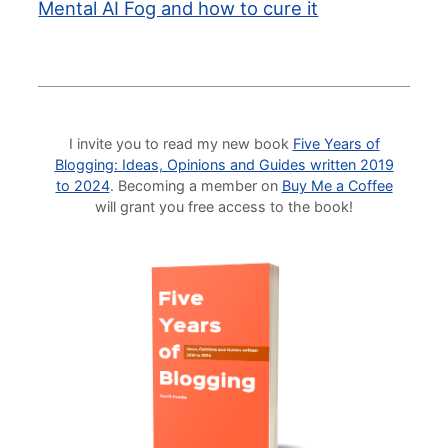
Mental AI Fog and how to cure it
I invite you to read my new book
Five Years of
Blogging: Ideas, Opinions and Guides written 2019
to 2024
. Becoming a member on
Buy Me a Coffee
will grant you free access to the book!