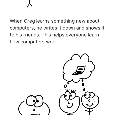
When Greg learns something new about
computers, he writes it down and shows it
to his friends. This helps everyone learn
how computers work.