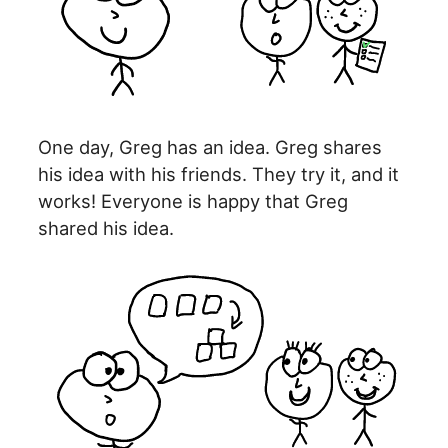
One day, Greg has an idea. Greg shares
his idea with his friends. They try it, and it
works! Everyone is happy that Greg
shared his idea.