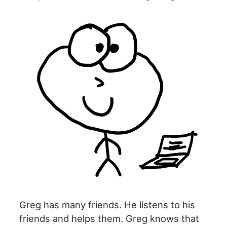
Greg has many friends. He listens to his
friends and helps them. Greg knows that