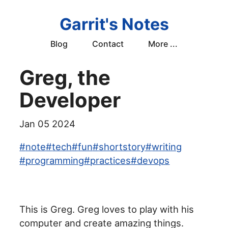
Garrit's Notes
Blog
Contact
More ...
Greg, the
Developer
Jan 05 2024
#
note
#
tech
#
fun
#
shortstory
#
writing
#
programming
#
practices
#
devops
This is Greg. Greg loves to play with his
computer and create amazing things.