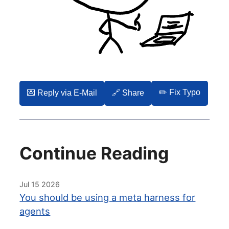
✏️ Fix Typo
💌️ Reply via E-Mail
🔗 Share
Continue Reading
Jul 15 2026
You should be using a meta harness for
agents