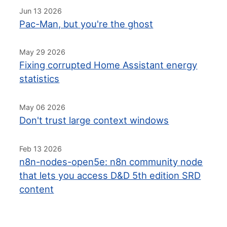
Jun 13 2026
Pac-Man, but you're the ghost
May 29 2026
Fixing corrupted Home Assistant energy
statistics
May 06 2026
Don't trust large context windows
Feb 13 2026
n8n-nodes-open5e: n8n community node
that lets you access D&D 5th edition SRD
content