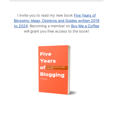
I invite you to read my new book
Five Years of
Blogging: Ideas, Opinions and Guides written 2019
to 2024
. Becoming a member on
Buy Me a Coffee
will grant you free access to the book!