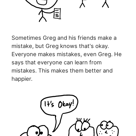
Sometimes Greg and his friends make a
mistake, but Greg knows that's okay.
Everyone makes mistakes, even Greg. He
says that everyone can learn from
mistakes. This makes them better and
happier.