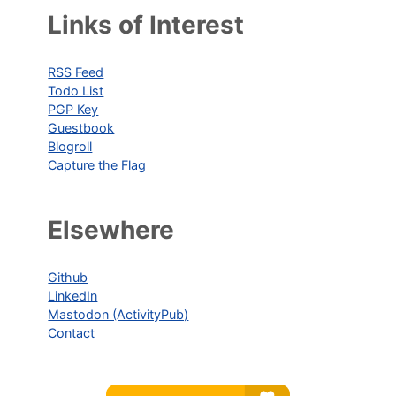
Links of Interest
RSS Feed
Todo List
PGP Key
Guestbook
Blogroll
Capture the Flag
Elsewhere
Github
LinkedIn
Mastodon (ActivityPub)
Contact