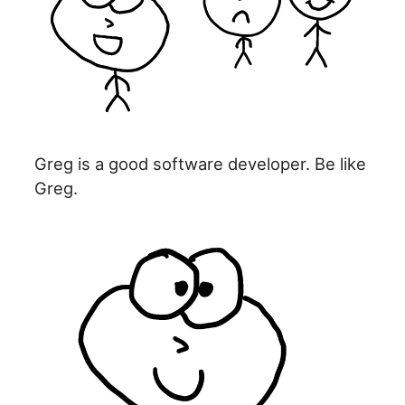
Greg is a good software developer. Be like
Greg.