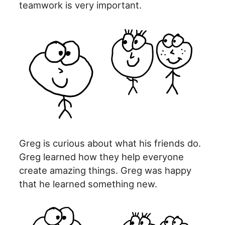
teamwork is very important.
Greg is curious about what his friends do.
Greg learned how they help everyone
create amazing things. Greg was happy
that he learned something new.