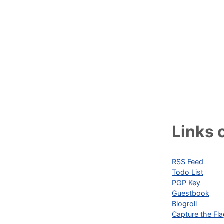
Links o
RSS Feed
Todo List
PGP Key
Guestbook
Blogroll
Capture the Fl