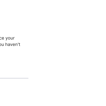
ace your
ou haven't