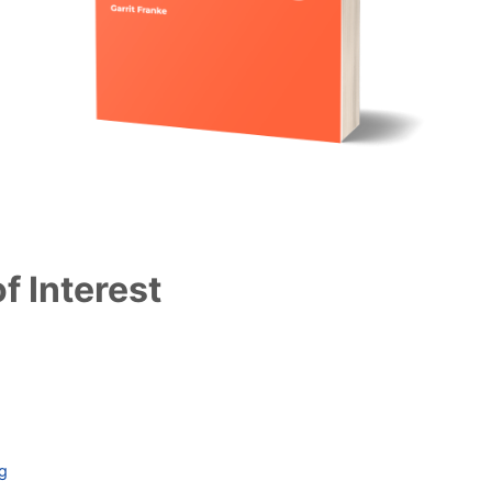
f Interest
ag