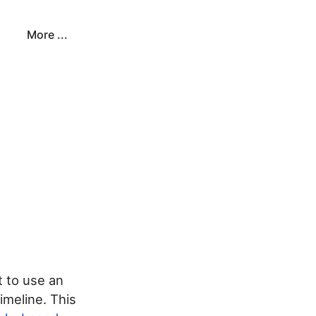
More ...
s
t to use an
imeline. This