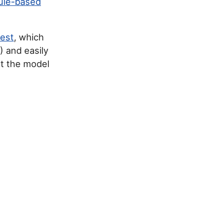
ule-based
test
, which
) and easily
ut the model