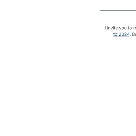
I invite you t
to 2024
. 