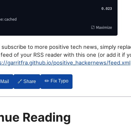
o subscribe to more positive tech news, simply repl
eed of your RSS reader with this one (or add it if y
s://garritfra.github.io/positive_hackernews/feed.xml
✏️ Fix Typo
-Mail
🔗 Share
nue Reading