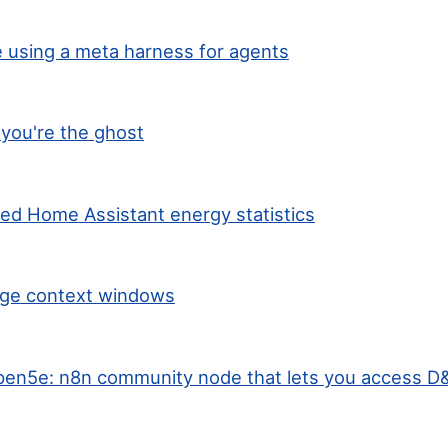
 using a meta harness for agents
you're the ghost
ted Home Assistant energy statistics
arge context windows
en5e: n8n community node that lets you access D&