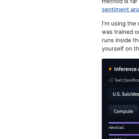
method is far
sentiment ana
I'm using the
was trained o
runs inside t
yourself on t