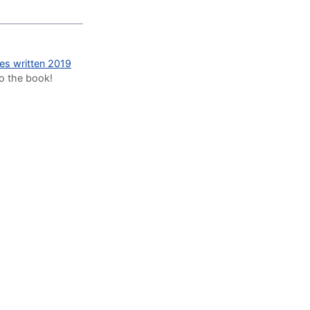
des written 2019
to the book!