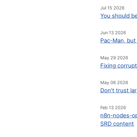
Jul 15 2026
You should be
Jun 13 2026
Pac-Man, but 
May 29 2026
Fixing corrup
May 06 2026
Don't trust l
Feb 13 2026
n8n-nodes-op
SRD content