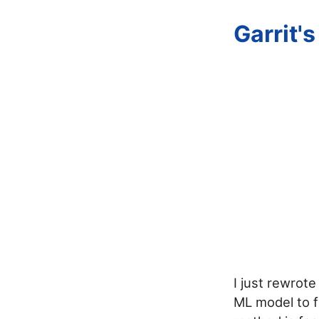
Garrit'
I just rewrot
ML model to f