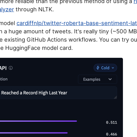
 more reliable than the previous method of using a
r
lyzer
through NLTK.
 model
cardiffnlp/twitter-roberta-base-sentiment-la
n a huge amount of tweets. It's really tiny (~500 MB
he existing GitHub Actions workflows. You can try o
he HuggingFace model card.