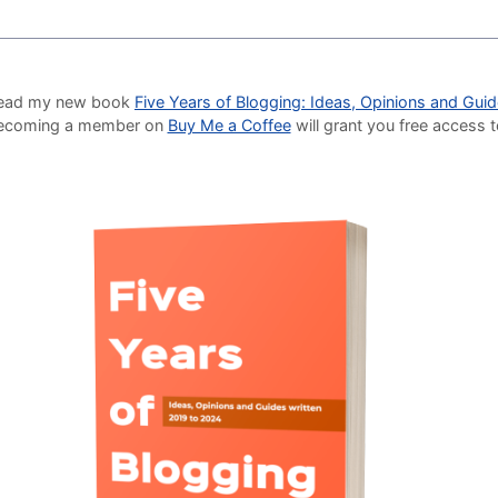
o read my new book
Five Years of Blogging: Ideas, Opinions and Gui
Becoming a member on
Buy Me a Coffee
will grant you free access 