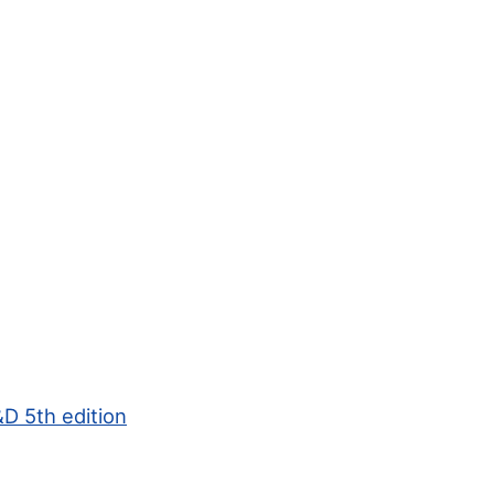
D 5th edition