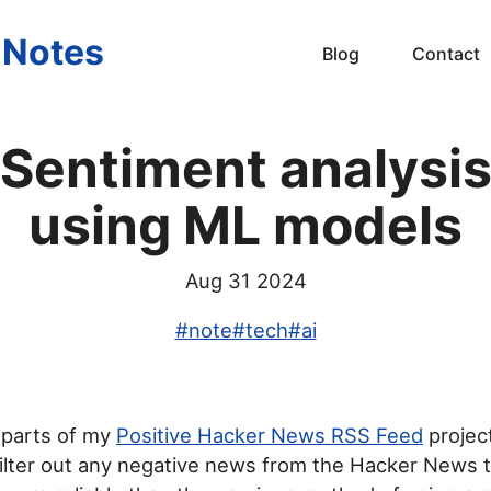
s Notes
Blog
Contact
Sentiment analysi
using ML models
Aug 31 2024
#
note
#
tech
#
ai
e parts of my
Positive Hacker News RSS Feed
projec
ilter out any negative news from the Hacker News t