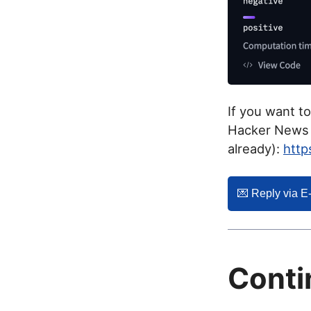
If you want t
Hacker News f
already):
http
💌️ Reply via E
Conti