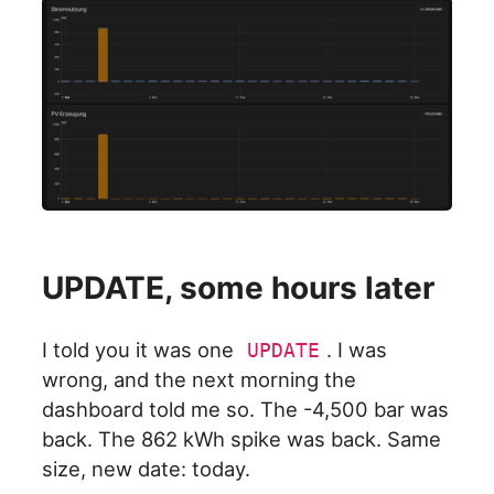
UPDATE, some hours later
I told you it was one
. I was
UPDATE
wrong, and the next morning the
dashboard told me so. The -4,500 bar was
back. The 862 kWh spike was back. Same
size, new date: today.