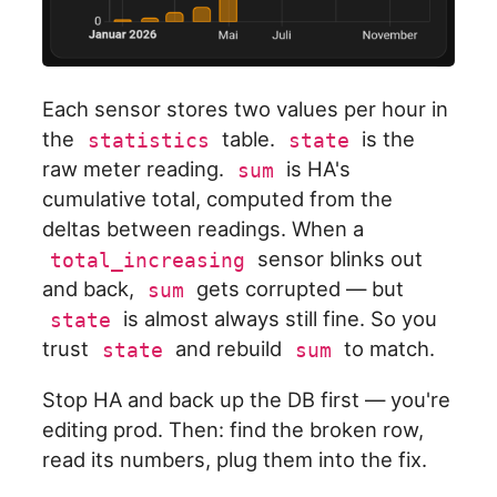
Each sensor stores two values per hour in
the
table.
is the
statistics
state
raw meter reading.
is HA's
sum
cumulative total, computed from the
deltas between readings. When a
sensor blinks out
total_increasing
and back,
gets corrupted — but
sum
is almost always still fine. So you
state
trust
and rebuild
to match.
state
sum
Stop HA and back up the DB first — you're
editing prod. Then: find the broken row,
read its numbers, plug them into the fix.