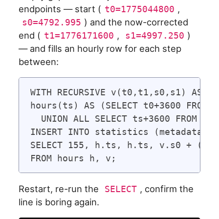
endpoints — start (
,
t0=1775044800
) and the now-corrected
s0=4792.995
end (
,
)
t1=1776171600
s1=4997.250
— and fills an hourly row for each step
between:
WITH RECURSIVE v(t0,t1,s0,s1) AS (S
hours(ts) AS (SELECT t0+3600 FROM v

  UNION ALL SELECT ts+3600 FROM hou
INSERT INTO statistics (metadata_id
SELECT 155, h.ts, h.ts, v.s0 + (v.s
Restart, re-run the
, confirm the
SELECT
line is boring again.