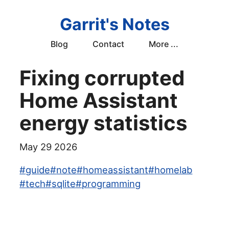
Garrit's Notes
Blog
Contact
More ...
Fixing corrupted
Home Assistant
energy statistics
May 29 2026
#
guide
#
note
#
homeassistant
#
homelab
#
tech
#
sqlite
#
programming