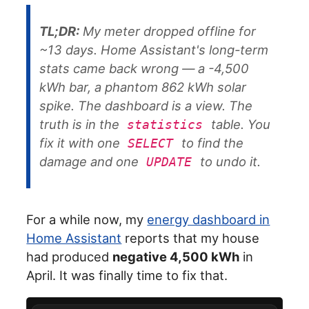
TL;DR:
My meter dropped offline for
~13 days. Home Assistant's long-term
stats came back wrong — a -4,500
kWh bar, a phantom 862 kWh solar
spike. The dashboard is a
view
. The
truth is in the
table. You
statistics
fix it with one
to find the
SELECT
damage and one
to undo it.
UPDATE
For a while now, my
energy dashboard in
Home Assistant
reports that my house
had produced
negative 4,500 kWh
in
April. It was finally time to fix that.