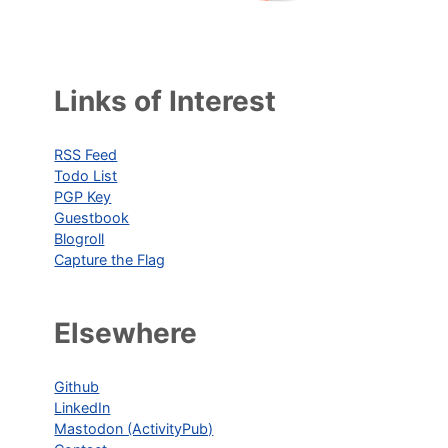
Links of Interest
RSS Feed
Todo List
PGP Key
Guestbook
Blogroll
Capture the Flag
Elsewhere
Github
LinkedIn
Mastodon (ActivityPub)