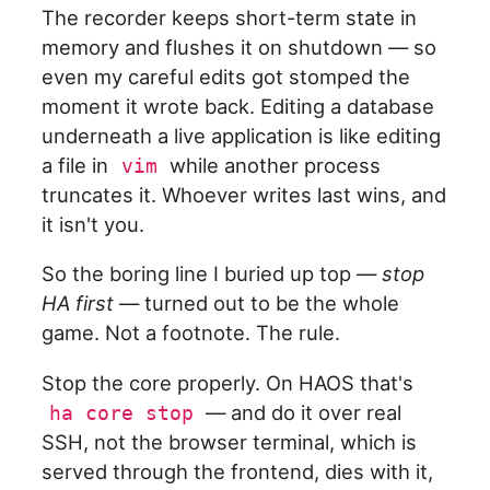
The recorder keeps short-term state in
memory and flushes it on shutdown — so
even my careful edits got stomped the
moment it wrote back. Editing a database
underneath a live application is like editing
a file in
while another process
vim
truncates it. Whoever writes last wins, and
it isn't you.
So the boring line I buried up top —
stop
HA first
— turned out to be the whole
game. Not a footnote. The rule.
Stop the core properly. On HAOS that's
— and do it over real
ha core stop
SSH, not the browser terminal, which is
served through the frontend, dies with it,