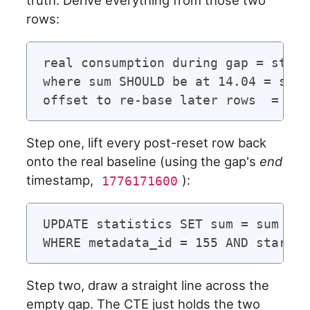
truth. Derive everything from those two
rows:
real consumption during gap = state
where sum SHOULD be at 14.04 = sum_
Step one, lift every post-reset row back
onto the real baseline (using the gap's
end
timestamp,
):
1776171600
UPDATE statistics SET sum = sum + 4
Step two, draw a straight line across the
empty gap. The CTE just holds the two