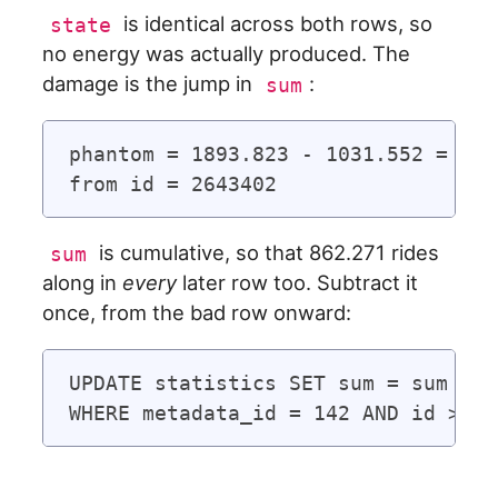
is identical across both rows, so
state
no energy was actually produced. The
damage is the jump in
:
sum
phantom = 1893.823 - 1031.552 = 862
is cumulative, so that 862.271 rides
sum
along in
every
later row too. Subtract it
once, from the bad row onward:
UPDATE statistics SET sum = sum - 8