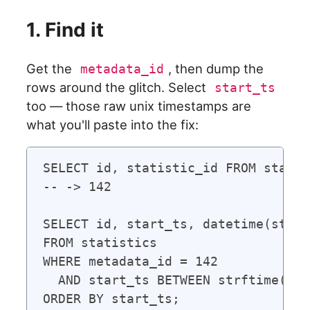
1. Find it
Get the
, then dump the
metadata_id
rows around the glitch. Select
start_ts
too — those raw unix timestamps are
what you'll paste into the fix:
SELECT id, statistic_id FROM statis
-- -> 142

SELECT id, start_ts, datetime(start
FROM statistics

WHERE metadata_id = 142

  AND start_ts BETWEEN strftime('%s