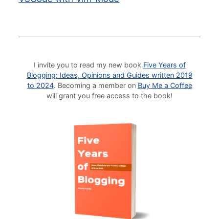
I invite you to read my new book
Five Years of
Blogging: Ideas, Opinions and Guides written 2019
to 2024
. Becoming a member on
Buy Me a Coffee
will grant you free access to the book!