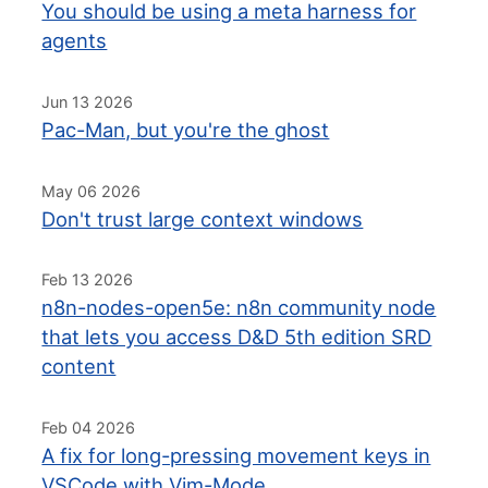
You should be using a meta harness for
agents
Jun 13 2026
Pac-Man, but you're the ghost
May 06 2026
Don't trust large context windows
Feb 13 2026
n8n-nodes-open5e: n8n community node
that lets you access D&D 5th edition SRD
content
Feb 04 2026
A fix for long-pressing movement keys in
VSCode with Vim-Mode