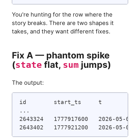
You're hunting for the row where the
story breaks. There are two shapes it
takes, and they want different fixes.
Fix A — phantom spike
(
flat,
jumps)
state
sum
The output:
id        start_ts     t           
...

2643324   1777917600   2026-05-04 2