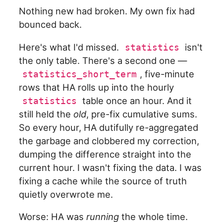
Nothing new had broken. My own fix had
bounced back.
Here's what I'd missed.
isn't
statistics
the only table. There's a second one —
, five-minute
statistics_short_term
rows that HA rolls up into the hourly
table once an hour. And it
statistics
still held the
old
, pre-fix cumulative sums.
So every hour, HA dutifully re-aggregated
the garbage and clobbered my correction,
dumping the difference straight into the
current hour. I wasn't fixing the data. I was
fixing a cache while the source of truth
quietly overwrote me.
Worse: HA was
running
the whole time.