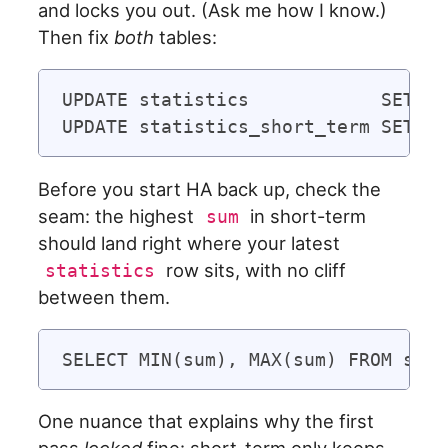
and locks you out. (Ask me how I know.)
Then fix
both
tables:
UPDATE statistics            SET su
Before you start HA back up, check the
seam: the highest
in short-term
sum
should land right where your latest
row sits, with no cliff
statistics
between them.
One nuance that explains why the first