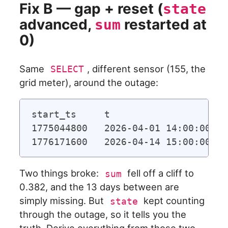
Fix B — gap + reset (
state
advanced,
restarted at
sum
0)
Same
, different sensor (155, the
SELECT
grid meter), around the outage:
start_ts     t                     
1775044800   2026-04-01 14:00:00   
Two things broke:
fell off a cliff to
sum
0.382, and the 13 days between are
simply missing. But
kept counting
state
through the outage, so it tells you the