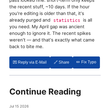
pass
looked
fine: short-term only keeps
the recent stuff, ~10 days. If the hour
you're editing is older than that, it's
already purged and
is all
statistics
you need. My April gap was ancient
enough to ignore it. The recent spikes
weren't — and that's exactly what came
back to bite me.
✏️ Fix Typo
💌️ Reply via E-Mail
🔗 Share
Continue Reading
Jul 15 2026